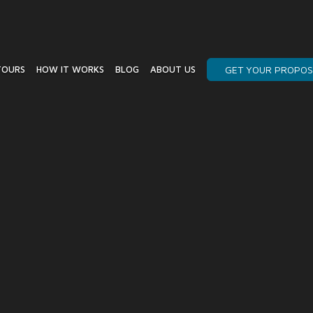
TOURS
HOW IT WORKS
BLOG
ABOUT US
GET YOUR PROPOS