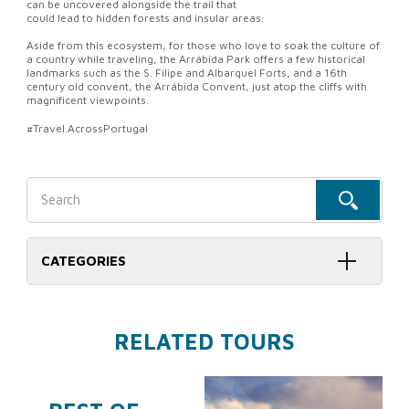
can be uncovered alongside the trail that
could lead to hidden forests and insular areas.
Aside from this ecosystem, for those who love to soak the culture of
a country while traveling, the Arrábida Park offers a few historical
landmarks such as the S. Filipe and Albarquel Forts, and a 16th
century old convent, the Arrábida Convent, just atop the cliffs with
magnificent viewpoints.
#Travel.AcrossPortugal
CATEGORIES
RELATED TOURS