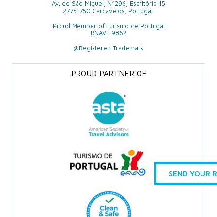
Av. de São Miguel, Nº296, Escritório 15
2775-750 Carcavelos, Portugal.
Proud Member of Turismo de Portugal
RNAVT 9862
@Registered Trademark
PROUD PARTNER OF
SEND YOUR 