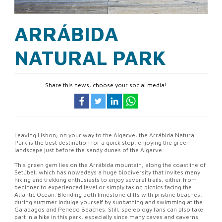
ARRÁBIDA
NATURAL PARK
Share this news, choose your social media!
Leaving Lisbon, on your way to the Algarve, the Arrábida Natural
Park is the best destination for a quick stop, enjoying the green
landscape just before the sandy dunes of the Algarve.
This green gem lies on the Arrábida mountain, along the coastline of
Setúbal, which has nowadays a huge biodiversity that invites many
hiking and trekking enthusiasts to enjoy several trails, either from
beginner to experienced level or simply taking picnics facing the
Atlantic Ocean. Blending both limestone cliffs with pristine beaches,
during summer indulge yourself by sunbathing and swimming at the
Galápagos and Penedo Beaches. Still, speleology fans can also take
part in a hike in this park, especially since many caves and caverns