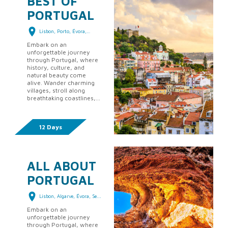
BEST OF
PORTUGAL
Lisbon, Porto, Évora,
Alga...
Embark on an
unforgettable journey
through Portugal, where
history, culture, and
natural beauty come
alive. Wander charming
villages, stroll along
breathtaking coastlines,
savor world-renowned
cuisine, and experience
traditions passed down
12 Days
thro...
ALL ABOUT
PORTUGAL
Lisbon, Algarve, Évora, Se...
Embark on an
unforgettable journey
through Portugal, where