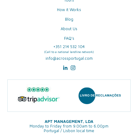
Tours
How it Works
Blog
About Us
FAQ's
+351 214 532 104
(Call to a national landline network)
info@acrossportugal.com
APT MANAGEMENT, LDA
Monday to Friday from 9.00am to 6.00pm
Portugal / Lisbon local time