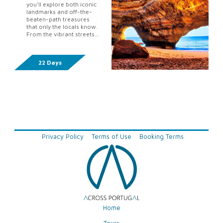
you'll explore both iconic
landmarks and off-the-
beaten-path treasures
that only the locals know.
From the vibrant streets
of Lisbon to the stunning
beaches of the Algarve,
this immersiv...
22 Days
Privacy Policy
Terms of Use
Booking Terms
Home