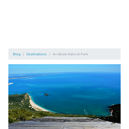
Blog
Destinations
Arrábida Natural Park